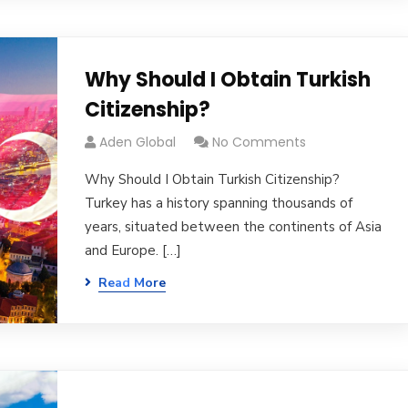
Why Should I Obtain Turkish
Citizenship?
Aden Global
No Comments
Why Should I Obtain Turkish Citizenship?
Turkey has a history spanning thousands of
years, situated between the continents of Asia
and Europe. […]
Read More