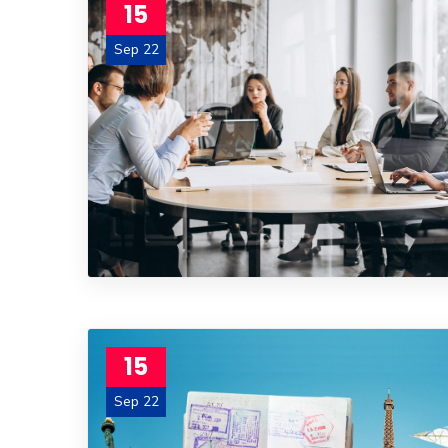
15
Sep 22
15
Sep 22