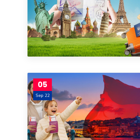
05
Sep 22