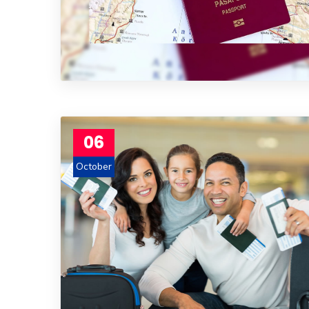
06
October
22