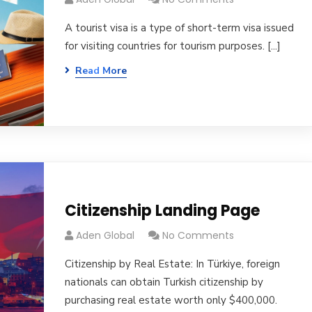
A tourist visa is a type of short-term visa issued
for visiting countries for tourism purposes. [...]
Read More
Citizenship Landing Page
Aden Global
No Comments
Citizenship by Real Estate: In Türkiye, foreign
nationals can obtain Turkish citizenship by
purchasing real estate worth only $400,000.