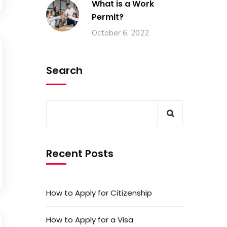
What is a Work
Permit?
October 6, 2022
Search
Recent Posts
How to Apply for Citizenship
How to Apply for a Visa