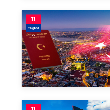
11
August
22
11