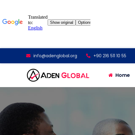
info@adenglobal.org
+90 216 511 10 55
Home