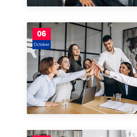
06
October
22