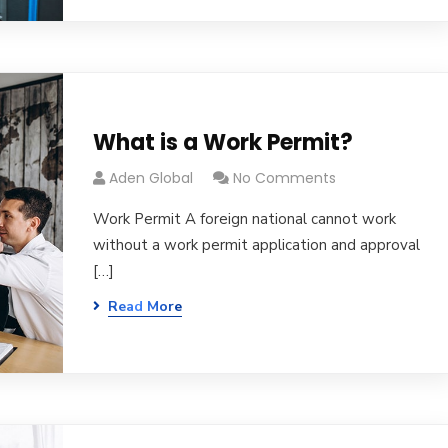
What is a Work Permit?
Aden Global
No Comments
Work Permit A foreign national cannot work
without a work permit application and approval
[…]
Read More