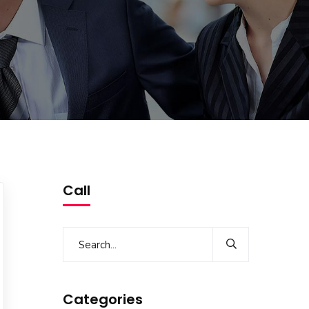
Call
Categories