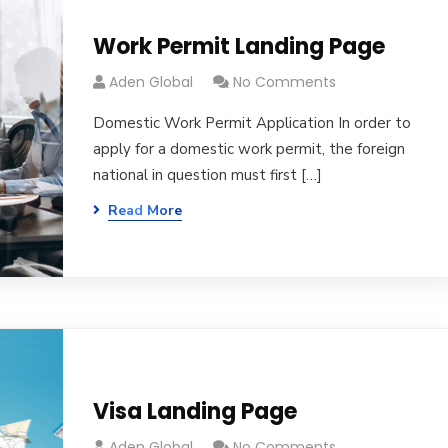
Work Permit Landing Page
Aden Global
No Comments
Domestic Work Permit Application In order to
apply for a domestic work permit, the foreign
national in question must first […]
Read More
Visa Landing Page
Aden Global
No Comments