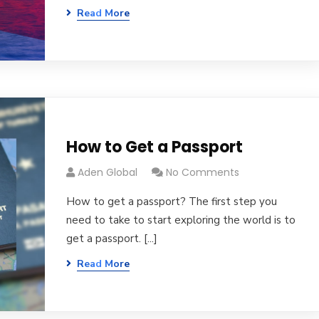
Read More
How to Get a Passport
Aden Global
No Comments
How to get a passport? The first step you
need to take to start exploring the world is to
get a passport. [...]
Read More