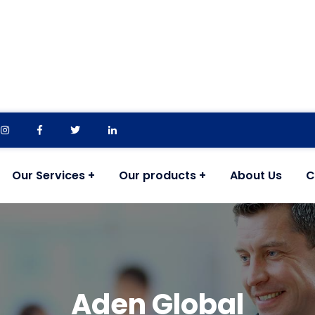
Our Services
Our products
About Us
C
Aden Global