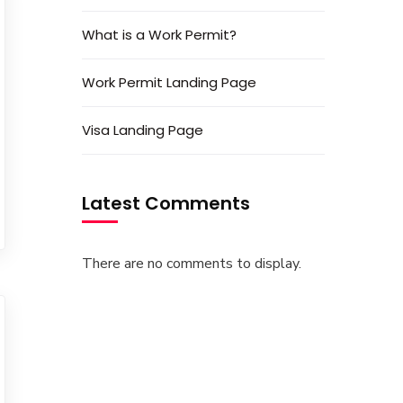
What is a Work Permit?
Work Permit Landing Page
Visa Landing Page
Latest Comments
There are no comments to display.