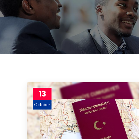
13
October
22