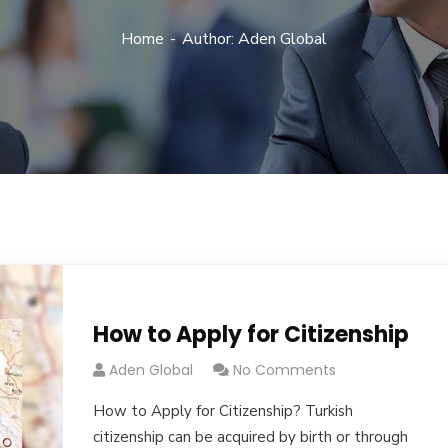
Home
Author: Aden Global
How to Apply for Citizenship
Aden Global
No Comments
How to Apply for Citizenship? Turkish
citizenship can be acquired by birth or through