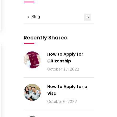
Blog
17
Recently Shared
How to Apply for
Citizenship
October 13, 2022
How to Apply for a
Visa
October 6, 2022