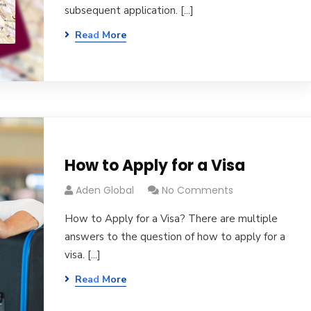
subsequent application. [...]
Read More
How to Apply for a Visa
Aden Global
No Comments
How to Apply for a Visa? There are multiple
answers to the question of how to apply for a
visa. [...]
Read More