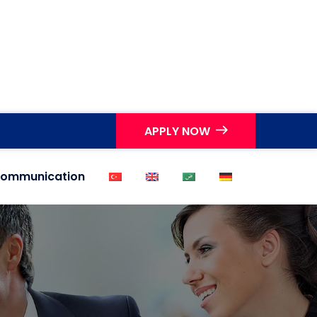
APPLY NOW
ommunication