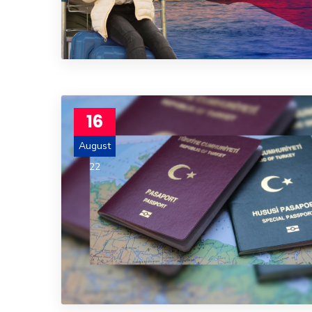
16
August
22