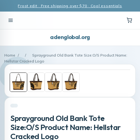
Frost edit · Free shipping over $70 · Cool essentials
adenglobal.org
Home
/
/
Sprayground Old Bank Tote Size:O/S Product Name:
Hellstar Cracked Logo
Sprayground Old Bank Tote
Size:O/S Product Name: Hellstar
Cracked Logo