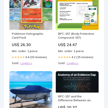
Pokémon Holographic
BPC-157 (Body Protection
Card Pack
Compound-157)
US$ 26.30
US$ 24.47
Min. order: 1 piece
Min. order: 1 piece
4.4 (30 reviews)
4.2 (15 reviews)
★★★★★
★★★★★
Sold :
Login>>
Sold :
Login>>
BPC-157 and the
Difference Between an
Evidence Gap and a
US$ 20.37
Cover-Up: What the entire