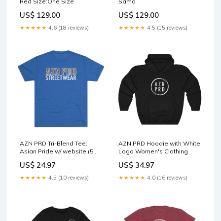
Red Size:One Size
Samo
US$ 129.00
US$ 129.00
★★★★★
4.6 (18 reviews)
★★★★★
4.5 (15 reviews)
AZN PRD Tri-Blend Tee:
AZN PRD Hoodie with White
Asian Pride w/ website (5
Logo Women's Clothing
Colors) Color:Tri-Blend
US$ 24.97
US$ 34.97
Vintage Black
★★★★★
4.5 (10 reviews)
★★★★★
4.0 (16 reviews)