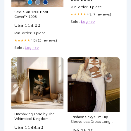
human evidence base
Min. order: 1 piece
actually looks like, and the
Seal Skin 1200 Boat
questions to ask next. —
4.2 (7 reviews)
★★★★★
Cover™ 1998
WellFounded
Sold :
Login>>
US$ 113.00
Min. order: 1 piece
4.5 (13 reviews)
★★★★★
Sold :
Login>>
Hitchhiking Toad by The
Fashion Sexy Slim Hip
Whimsical Kingdom
Sleeveless Dress Long
coffeec
Dress Sexy Bodycon Maxi
US$ 1199.50
US$ 16.10
Tank Dress Size:M