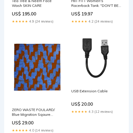
Tea Tree & Neem Face
HIIT FITT Women's
Wash SKIN CARE
Racerback Tank: "DON'T BE
A LIL B****" (5 Colors) DTG
US$ 195.00
US$ 19.97
★★★★★
4.9 (24 reviews)
★★★★★
4.2 (24 reviews)
USB Extension Cable
US$ 20.00
ZERO WASTE FOULARD/
★★★★★
4.3 (12 reviews)
Blue Migration Sqaure
Frances
US$ 29.00
★★★★★
4.0 (14 reviews)