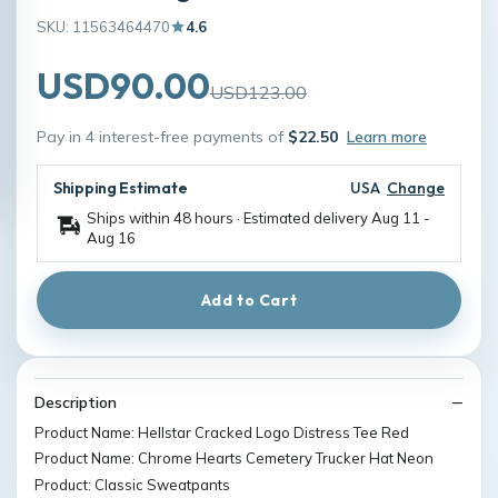
SKU: 11563464470
4.6
USD90.00
USD123.00
Pay in 4 interest-free payments of
$22.50
Learn more
Shipping Estimate
USA
Change
Ships within 48 hours · Estimated delivery
Aug 11
-
Aug 16
Add to Cart
Description
Product Name: Hellstar Cracked Logo Distress Tee Red
Product Name: Chrome Hearts Cemetery Trucker Hat Neon
Product: Classic Sweatpants