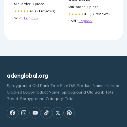
Min. order: 1 piece
Min. order: 1 piece
4.8 (21 reviews)
★★★★★
4.1 (17 reviews)
★★★★★
Sold :
Login>>
Sold :
Login>>
adenglobal.org
Sprayground Old Bank Tote Size:O/S Product Name: Hellstar
Cracked LogoProduct Name: Sprayground Old Bank Tote
Brand: Sprayground Category: Tote