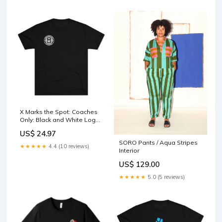
X Marks the Spot: Coaches
Only: Black and White Logo
(6 colors) Color:Tri-Blend
US$ 24.97
Premium Heather
SORO Pants / Aqua Stripes
★★★★★
4.4 (10 reviews)
Interior
US$ 129.00
★★★★★
5.0 (5 reviews)