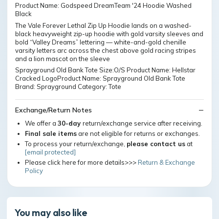
Product Name: Godspeed DreamTeam '24 Hoodie Washed
Black
The Vale Forever Lethal Zip Up Hoodie lands on a washed-
black heavyweight zip-up hoodie with gold varsity sleeves and
bold “Valley Dreams” lettering — white-and-gold chenille
varsity letters arc across the chest above gold racing stripes
and a lion mascot on the sleeve
Sprayground Old Bank Tote Size:O/S Product Name: Hellstar
Cracked LogoProduct Name: Sprayground Old Bank Tote
Brand: Sprayground Category: Tote
Exchange/Return Notes
We offer a
30-day
return/exchange service after receiving.
Final sale items
are not eligible for returns or exchanges.
To process your return/exchange,
please contact us
at
[email protected]
Please click here for more details>>>
Return & Exchange
Policy
You may also like