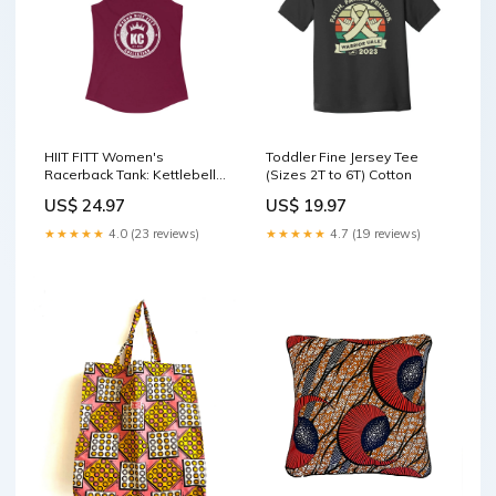
HIIT FITT Women's
Toddler Fine Jersey Tee
Racerback Tank: Kettlebell
(Sizes 2T to 6T) Cotton
King Collection (11 Colors)
US$ 24.97
US$ 19.97
Color:Solid Purple Rush
★★★★★
4.0 (23 reviews)
★★★★★
4.7 (19 reviews)