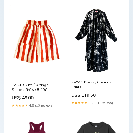
ZAYAN Dress / Cosmos
PAIGE Skirts / Orange
Pants
Stripes Größe:8-10Y
US$ 119.50
US$ 49.00
★★★★★
4.2 (11 reviews)
★★★★★
4.8 (13 reviews)