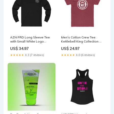
AZN PRD Long Sleeve Tee
Men's Cotton Crew Tee:
with Small White Logo
Kettlebell King Collection w/
Size:S
Bruce Lee quote Hoodies
US$ 34.97
US$ 24.97
★★★★★
4.3 (7 reviews)
★★★★★
4.0 (6 reviews)