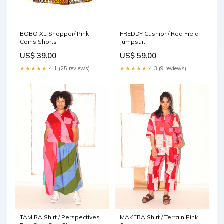
BOBO XL Shopper/ Pink
FREDDY Cushion/ Red Field
Coins Shorts
Jumpsuit
US$ 39.00
US$ 59.00
★★★★★
4.1 (25 reviews)
★★★★★
4.3 (9 reviews)
TAMIRA Shirt / Perspectives
MAKEBA Shirt / Terrain Pink