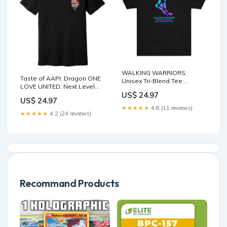
WALKING WARRIORS:
Taste of AAPI: Dragon ONE
Unisex Tri-Blend Tee:
LOVE UNITED: Next Level
Blue/Purple (3 colors) Size:M
US$ 24.97
100% Cotton Fitted Tee
US$ 24.97
(Sizes XS to 4XL) Blankets
★★★★★
4.8 (11 reviews)
★★★★★
4.2 (24 reviews)
Recommand Products