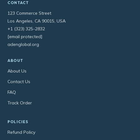
CONTACT
123 Commerce Street
Los Angeles, CA 90015, USA
+1 (323) 325-2832
[email protected]
adenglobal.org
ABOUT
About Us
Contact Us
FAQ
Track Order
POLICIES
Refund Policy