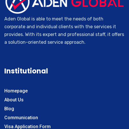
Russia
Giresun
Slovakia
Isparta
Slovenia
Aden Global is able to meet the needs of both
Aksaray
Oman
corporate and individual clients with the services it
Yozgat
Greece
provides. With its expert and professional staff, it offers
Edirne
a solution-oriented service approach.
Muş
Düzce
Kastamonu
Servant
Institutional
Kırklareli
Niğde
Bitlis
Homepage
Rize
About Us
Amasya
Blog
Siirt
Communication
Bolu
Visa Application Form
Nevsehir