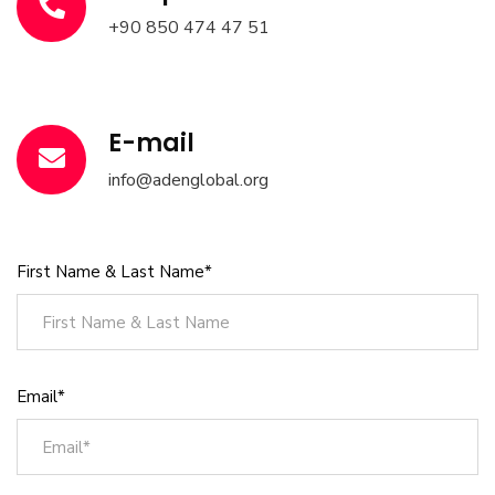
+90 850 474 47 51
E-mail
info@adenglobal.org
First Name & Last Name*
Email*