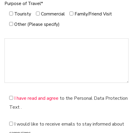
Belgium
Purpose of Travel*
Kocaeli
Bulgaria
Touristy
Commercial
Family/Friend Visit
Myrtle
Burkina Faso
Diyarbakır
Other (Please specify)
Czech Republic
Hatay
Algeria
Manisa
Cuba
Kayseri
Denmark
Samsun
Dubai
Balıkesir
Estonia
Kahramanmaraş
Ethiopia
Van
Finland
Intellectual
France
Tekirdağ
Ghana
I have read and agree
to the Personal Data Protection
Sakarya
Croatia
Text
.
Denizli
Holland
Muğla
Spain
I would like to receive emails to stay informed about
Eskisehir
Israel
Mardin