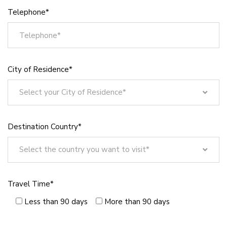
Telephone*
City of Residence*
Select your City of Residence*
Select your City of Residence*
Istanbul
Destination Country*
Ankara
Izmir
Select the country you want to visit*
Bursa
Select the country you want to visit*
Antalya
Germany
Travel Time*
Konya
America
Adana
Less than 90 days
More than 90 days
Bahrain
Sanliurfa
Bangladesh
Gaziantep