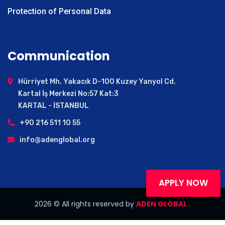
Yalova
Protection of Personal Data
Bingöl
Kars
Hakkari
Communication
Kırıkkale
Burdur
Hürriyet Mh. Yakacık D-100 Kuzey Yanyol Cd.
Karaman
Kartal İş Merkezi No:57 Kat:3
Karabuk
KARTAL - İSTANBUL
Kırşehir
+90 216 511 10 55
Erzincan
info@adenglobal.org
Bilecik
Sinop
Iğdır
Bartın
APPLY NOW
Cankiri
2026
© All rights
reserved by
ADEN GLOBAL .
Artvin
Gümüşhane