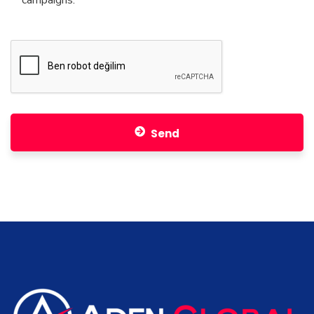
campaigns.
Swedish
Trabzon
Italy
Malatya
Iceland
Army
Kuwait
Erzurum
Latvia
Afyonkarahisar
Lithuanian
Sivas
Luxembourg
Adiyaman
Hungary
Send
Batman
Malta
Slap
Mexican
Zonguldak
Sweetcorn
Elazığ
Norway
Kütahya
Uzbekistan
Canakkale
Pakistan
Osmaniye
Poland
Şırnak
Portugal
Corum
Romania
Pain