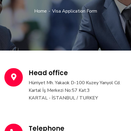
Home
Visa Application Form
Head office
Hürriyet Mh. Yakacık D-100 Kuzey Yanyol Cd.
Kartal İş Merkezi No:57 Kat:3
KARTAL - İSTANBUL / TURKEY
Telephone