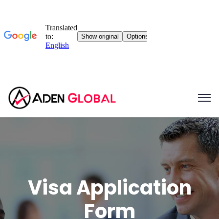
Visa Application
Form